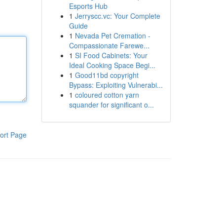
Esports Hub
1
Jerryscc.vc: Your Complete
Guide
1
Nevada Pet Cremation -
Compassionate Farewe...
1
SI Food Cabinets: Your
Ideal Cooking Space Begi...
1
Good11bd copyright
Bypass: Exploiting Vulnerabi...
1
coloured cotton yarn
squander for significant o...
ort Page