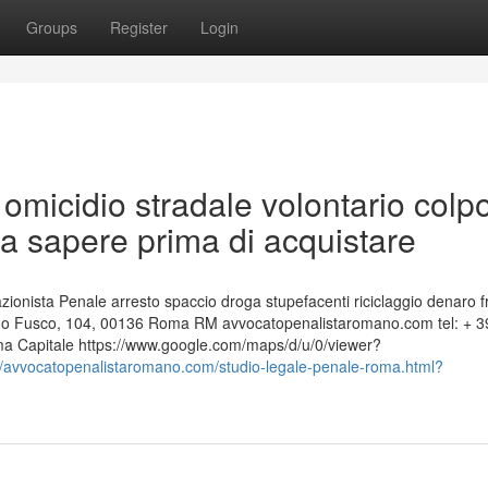
Groups
Register
Login
omicidio stradale volontario colp
a sapere prima di acquistare
nista Penale arresto spaccio droga stupefacenti riciclaggio denaro f
edo Fusco, 104, 00136 Roma RM avvocatopenalistaromano.com tel: + 3
 Capitale https://www.google.com/maps/d/u/0/viewer?
://avvocatopenalistaromano.com/studio-legale-penale-roma.html?