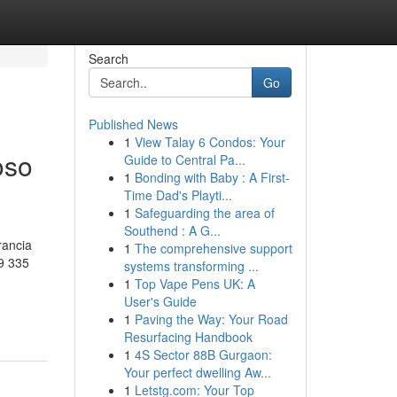
Search
Go
Published News
1
View Talay 6 Condos: Your
oso
Guide to Central Pa...
1
Bonding with Baby : A First-
Time Dad's Playti...
1
Safeguarding the area of
Southend : A G...
rancia
1
The comprehensive support
9 335
systems transforming ...
1
Top Vape Pens UK: A
User's Guide
1
Paving the Way: Your Road
Resurfacing Handbook
1
4S Sector 88B Gurgaon:
Your perfect dwelling Aw...
1
Letstg.com: Your Top