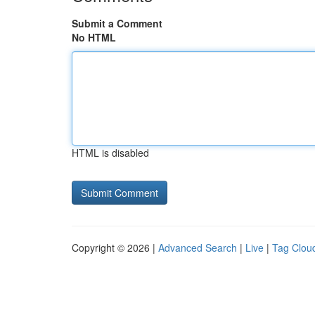
Submit a Comment
No HTML
HTML is disabled
Copyright © 2026 |
Advanced Search
|
Live
|
Tag Clou