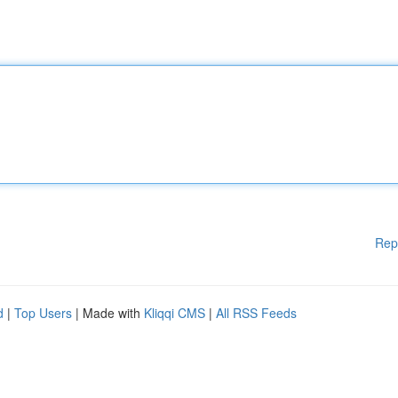
Rep
d
|
Top Users
| Made with
Kliqqi CMS
|
All RSS Feeds