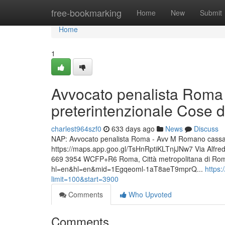
Home
free-bookmarking
Home
New
Submit
Home
1
Avvocato penalista Roma 
preterintenzionale Cose d
charlest964szf0
633 days ago
News
Discuss
NAP: Avvocato penalista Roma - Avv M Romano cassazio
https://maps.app.goo.gl/TsHnRptiKLTnjJNw7 Via Alfr
669 3954 WCFP+R6 Roma, Città metropolitana di Roma
hl=en&hl=en&mid=1Egqeoml-1aT8aeT9mprQ...
https
limit=100&start=3900
Comments
Who Upvoted
Comments