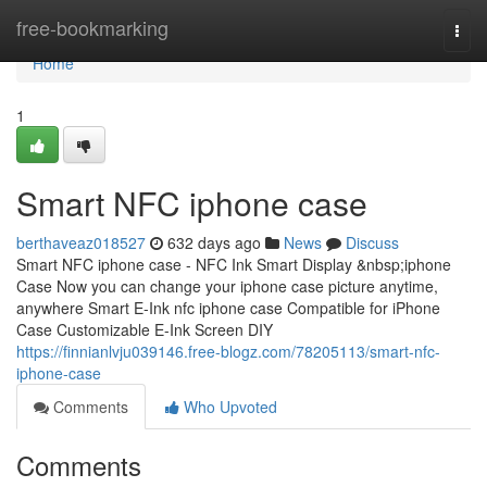
Home
free-bookmarking
Togg
navi
Home
1
Smart NFC iphone case
berthaveaz018527
632 days ago
News
Discuss
Smart NFC iphone case - NFC Ink Smart Display &nbsp;iphone
Case Now you can change your iphone case picture anytime,
anywhere Smart E-Ink nfc iphone case Compatible for iPhone
Case Customizable E-Ink Screen DIY
https://finnianlvju039146.free-blogz.com/78205113/smart-nfc-
iphone-case
Comments
Who Upvoted
Comments