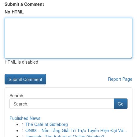
Submit a Comment
No HTML
HTML is disabled
Report Page
Search
Go
Published News
1
The Café at Göteborg
1
ON68 – Nền Tảng Giải Trí Trực Tuyến Hiện Đại Vớ...
1
Jayaspin: The Future of Online Gaming?