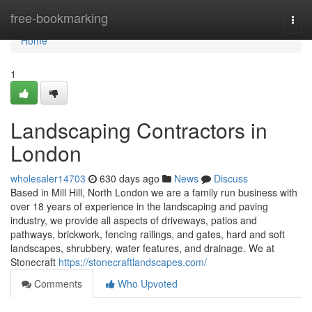
Home
free-bookmarking
Togg
navi
Home
1
Landscaping Contractors in
London
wholesaler14703
630 days ago
News
Discuss
Based in Mill Hill, North London we are a family run business with
over 18 years of experience in the landscaping and paving
industry, we provide all aspects of driveways, patios and
pathways, brickwork, fencing railings, and gates, hard and soft
landscapes, shrubbery, water features, and drainage. We at
Stonecraft
https://stonecraftlandscapes.com/
Comments
Who Upvoted