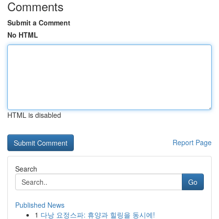
Comments
Submit a Comment
No HTML
HTML is disabled
Report Page
Search
Go
Published News
1
다낭 요정스파: 휴양과 힐링을 동시에!