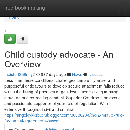
Home
free-bookmarking
Togg
navi
Home
1
Child custody advocate - An
Overview
meistert358mty7
637 days ago
News
Discuss
Less than these conditions, challenges can swiftly arise, and
purposeful endeavours to develop secure attachment falls reduce
within the listing of priorities or gets lost in specializing in rising
structure and correcting conduct. Superior Courtroom advocate
and passionate supporter of your rule of regulation. With
extensive throughout civil and criminal
https://angeloykkzb.prublogger.com/30386294/the-2-minute-rule-
for-marital-agreements-lawyer
Comments
Who Upvoted