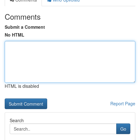
Comments
Submit a Comment
No HTML
HTML is disabled
Report Page
Search
Go