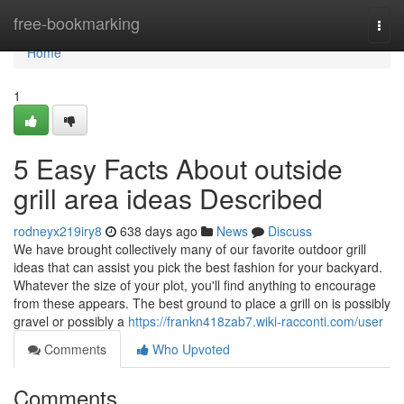
Home
free-bookmarking
Togg
navi
Home
1
5 Easy Facts About outside
grill area ideas Described
rodneyx219iry8
638 days ago
News
Discuss
We have brought collectively many of our favorite outdoor grill
ideas that can assist you pick the best fashion for your backyard.
Whatever the size of your plot, you'll find anything to encourage
from these appears. The best ground to place a grill on is possibly
gravel or possibly a
https://frankn418zab7.wiki-racconti.com/user
Comments
Who Upvoted
Comments