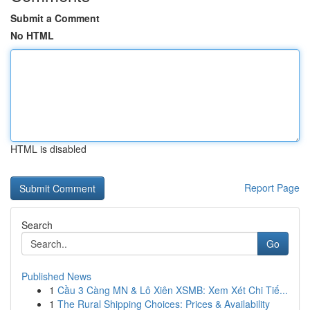
Submit a Comment
No HTML
HTML is disabled
Report Page
Search
Go
Published News
1
Cầu 3 Càng MN & Lô Xiên XSMB: Xem Xét Chi Tiế...
1
The Rural Shipping Choices: Prices & Availability