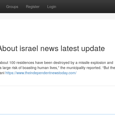
Groups
Register
Login
bout israel news latest update
about 100 residences have been destroyed by a missile explosion and
a large risk of boasting human lives," the municipality reported. “But th
jani
https://www.theindependentnewstoday.com/