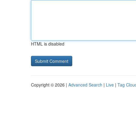
HTML is disabled
Copyright © 2026 |
Advanced Search
|
Live
|
Tag Clou