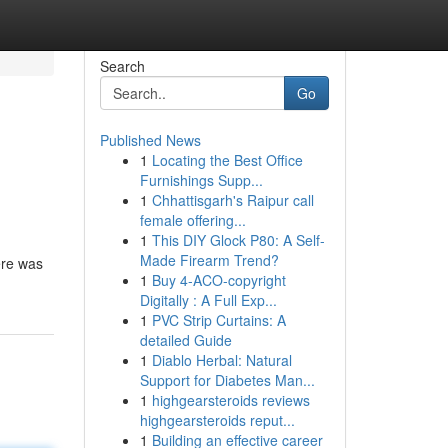
Search
Go
Published News
1
Locating the Best Office
Furnishings Supp...
1
Chhattisgarh's Raipur call
female offering...
1
This DIY Glock P80: A Self-
Made Firearm Trend?
ere was
1
Buy 4-ACO-copyright
Digitally : A Full Exp...
1
PVC Strip Curtains: A
detailed Guide
1
Diablo Herbal: Natural
Support for Diabetes Man...
1
highgearsteroids reviews
highgearsteroids reput...
1
Building an effective career