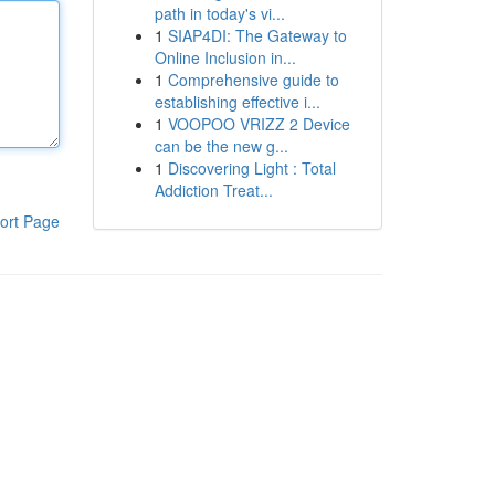
path in today's vi...
1
SIAP4DI: The Gateway to
Online Inclusion in...
1
Comprehensive guide to
establishing effective i...
1
VOOPOO VRIZZ 2 Device
can be the new g...
1
Discovering Light : Total
Addiction Treat...
ort Page