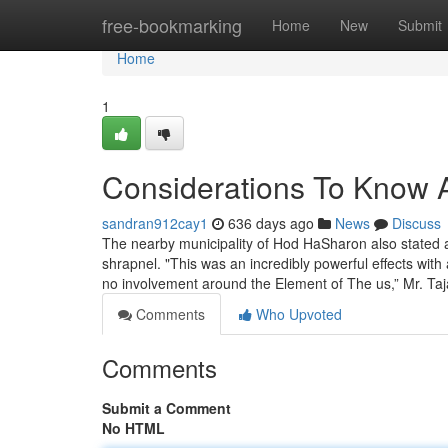
Home
free-bookmarking
Home
New
Submit
Home
1
Considerations To Know A
sandran912cay1
636 days ago
News
Discuss
The nearby municipality of Hod HaSharon also stated 
shrapnel. "This was an incredibly powerful effects with 
no involvement around the Element of The us,” Mr. Ta
Comments
Who Upvoted
Comments
Submit a Comment
No HTML