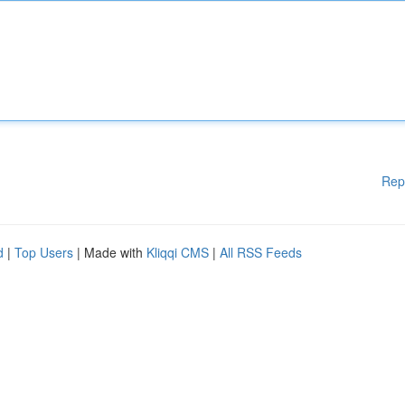
Rep
d
|
Top Users
| Made with
Kliqqi CMS
|
All RSS Feeds