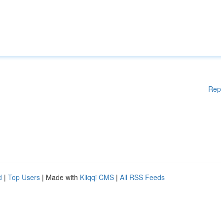
Rep
d
|
Top Users
| Made with
Kliqqi CMS
|
All RSS Feeds