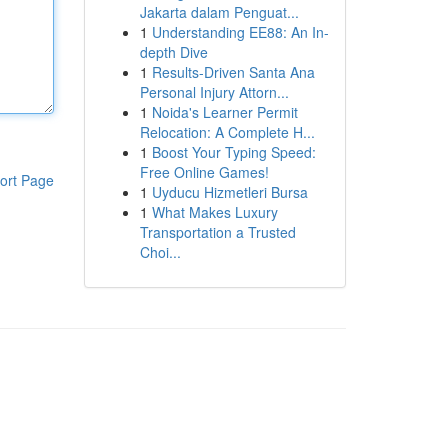
Jakarta dalam Penguat...
1
Understanding EE88: An In-
depth Dive
1
Results-Driven Santa Ana
Personal Injury Attorn...
1
Noida's Learner Permit
Relocation: A Complete H...
1
Boost Your Typing Speed:
Free Online Games!
ort Page
1
Uyducu Hizmetleri Bursa
1
What Makes Luxury
Transportation a Trusted
Choi...