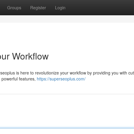
Groups
Register
Login
our Workflow
seoplus is here to revolutionize your workflow by providing you with cut
nd powerful features,
https://superseoplus.com/