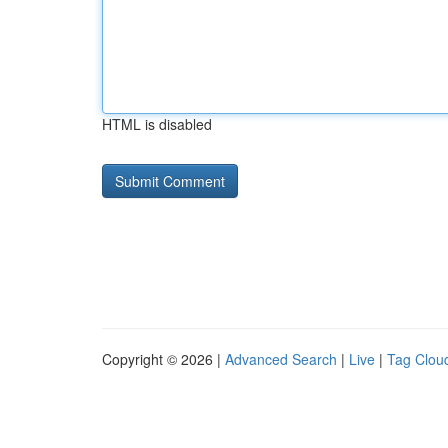
HTML is disabled
Copyright © 2026 |
Advanced Search
|
Live
|
Tag Clou