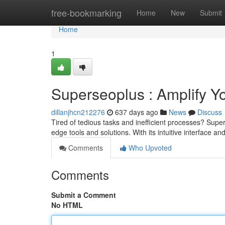
Home
free-bookmarking
Home
New
Submit
Home
1
Superseoplus : Amplify Y
dillanjhcn212276
637 days ago
News
Discuss
Tired of tedious tasks and inefficient processes? Super
edge tools and solutions. With its intuitive interface a
Comments
Who Upvoted
Comments
Submit a Comment
No HTML