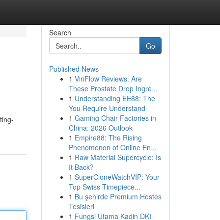
Search
Go
Published News
1
ViriFlow Reviews: Are
These Prostate Drop Ingre...
1
Understanding EE88: The
You Require Understand
1
Gaming Chair Factories in
ting-
China: 2026 Outlook
1
Empire88: The Rising
Phenomenon of Online En...
1
Raw Material Supercycle: Is
It Back?
1
SuperCloneWatchVIP: Your
Top Swiss Timepiece...
1
Bu şehirde Premium Hostes
Tesisleri
1
Fungsi Utama Kadin DKI