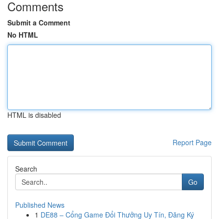
Comments
Submit a Comment
No HTML
HTML is disabled
Report Page
Search
Go
Published News
1
DE88 – Cổng Game Đổi Thưởng Uy Tín, Đăng Ký