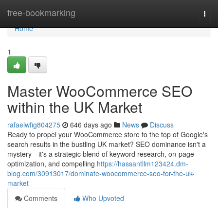
Home
free-bookmarking
Togg
navi
Home
1
Master WooCommerce SEO
within the UK Market
rafaelwfig804275
646 days ago
News
Discuss
Ready to propel your WooCommerce store to the top of Google's
search results in the bustling UK market? SEO dominance isn't a
mystery—it's a strategic blend of keyword research, on-page
optimization, and compelling
https://hassantllm123424.dm-
blog.com/30913017/dominate-woocommerce-seo-for-the-uk-
market
Comments
Who Upvoted