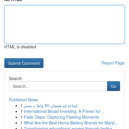
HTML is disabled
Report Page
Search
Go
Published News
1
إضاءة ليد فيضان 50 واط بـ مصر
1
International Broad Investing: A Primer for ...
1
Fade Dispo: Capturing Fleeting Moments
1
What Are the Best Home Battery Brands for Maryl...
1
Transforming educational access through tactica...