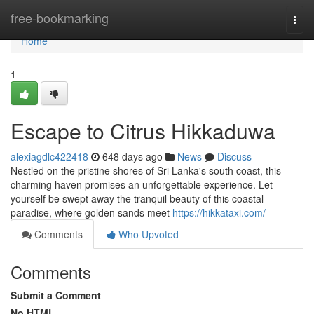
Home
free-bookmarking
Togg
navi
Home
1
Escape to Citrus Hikkaduwa
alexiagdlc422418
648 days ago
News
Discuss
Nestled on the pristine shores of Sri Lanka's south coast, this
charming haven promises an unforgettable experience. Let
yourself be swept away the tranquil beauty of this coastal
paradise, where golden sands meet
https://hikkataxi.com/
Comments
Who Upvoted
Comments
Submit a Comment
No HTML