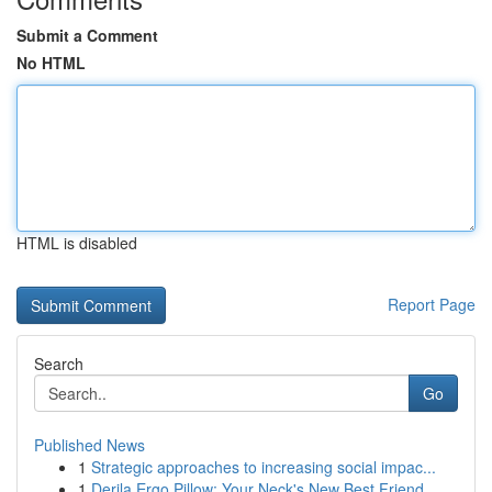
Submit a Comment
No HTML
HTML is disabled
Report Page
Search
Go
Published News
1
Strategic approaches to increasing social impac...
1
Derila Ergo Pillow: Your Neck's New Best Friend