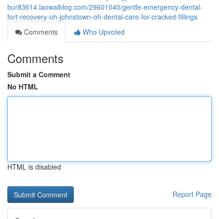
bur83614.laowaiblog.com/29601040/gentle-emergency-dental-
fort-recovery-oh-johnstown-oh-dental-care-for-cracked-fillings
Comments
Who Upvoted
Comments
Submit a Comment
No HTML
HTML is disabled
Report Page