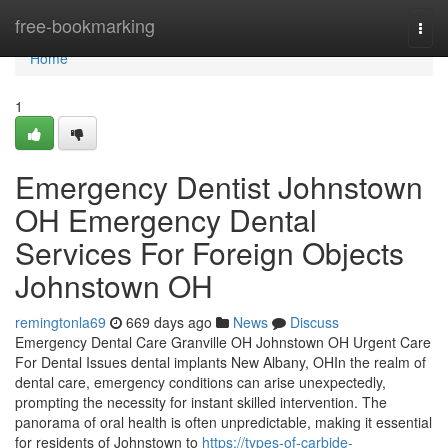
Home
free-bookmarking
Togg
navi
Home
1
Emergency Dentist Johnstown
OH Emergency Dental
Services For Foreign Objects
Johnstown OH
remingtonla69
669 days ago
News
Discuss
Emergency Dental Care Granville OH Johnstown OH Urgent Care
For Dental Issues dental implants New Albany, OHIn the realm of
dental care, emergency conditions can arise unexpectedly,
prompting the necessity for instant skilled intervention. The
panorama of oral health is often unpredictable, making it essential
for residents of Johnstown to
https://types-of-carbide-