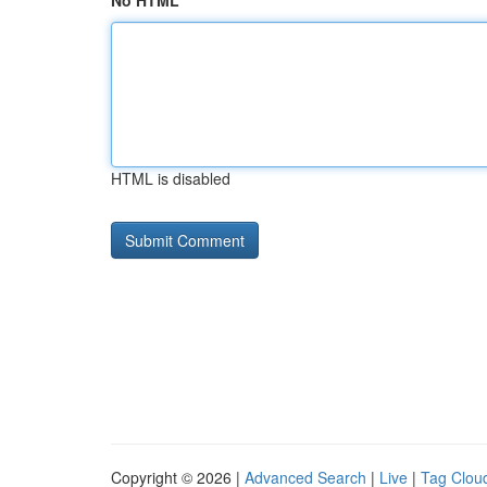
No HTML
HTML is disabled
Copyright © 2026 |
Advanced Search
|
Live
|
Tag Clou