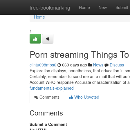
Home
free-bookmarking
Home
New
Submit
Home
1
Porn streaming Things T
clintu098mbs6
669 days ago
News
Discuss
Exploration displays, nonetheless, that education in 
Certainly, remember to send me an e mail that will per
Account WHO response Accurate characterization of 
fundamentals-explained
Comments
Who Upvoted
Comments
Submit a Comment