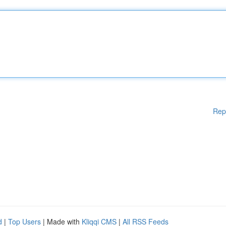
Rep
d
|
Top Users
| Made with
Kliqqi CMS
|
All RSS Feeds