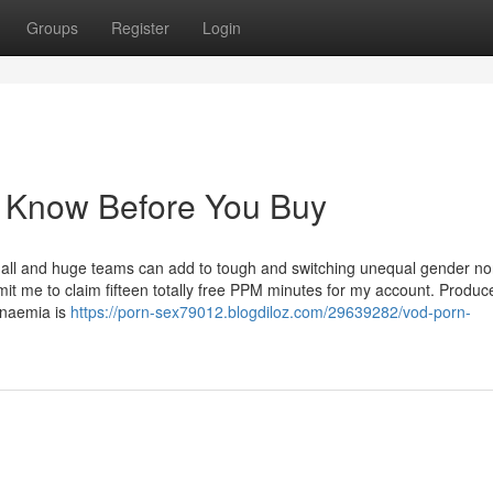
Groups
Register
Login
o Know Before You Buy
small and huge teams can add to tough and switching unequal gender n
mit me to claim fifteen totally free PPM minutes for my account. Produc
anaemia is
https://porn-sex79012.blogdiloz.com/29639282/vod-porn-