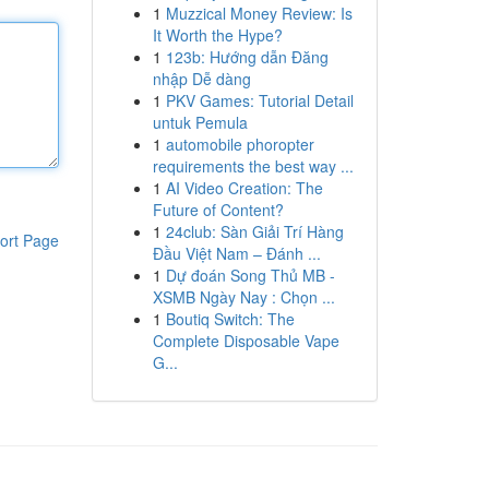
1
Muzzical Money Review: Is
It Worth the Hype?
1
123b: Hướng dẫn Đăng
nhập Dễ dàng
1
PKV Games: Tutorial Detail
untuk Pemula
1
automobile phoropter
requirements the best way ...
1
AI Video Creation: The
Future of Content?
1
24club: Sàn Giải Trí Hàng
ort Page
Đầu Việt Nam – Đánh ...
1
Dự đoán Song Thủ MB -
XSMB Ngày Nay : Chọn ...
1
Boutiq Switch: The
Complete Disposable Vape
G...