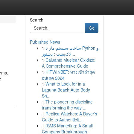
Search
Go
Published News
1
ساخت سیستم مار با Python و
لاک‌پشت : دستور...
1
Caluanie Muelear Oxidize:
A Comprehensive Guide
1
HITWINBET: ทางเข้าล่าสุด
orms.
อัปเดต 2024
e
1
What to Look for in a
Laguna Beach Auto Body
Sh...
1
The pioneering discipline
transforming the way ...
1
Replica Watches: A Buyer's
Guide to Authenticit...
1
{SMS Marketing: A Small
Company Breakthrough