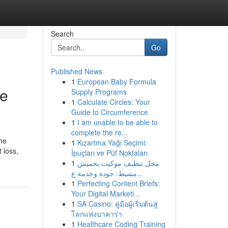
Search
Go
Published News
1
European Baby Formula
se
Supply Programs
1
Calculate Circles: Your
Guide to Circumference
1
I am unable to be able to
complete the re...
the
1
Kızartma Yağı Seçimi:
 loss,
İpuçları ve Püf Noktaları
1
محل تنظيف موكيت بخميس
مشيط: جودة وخدمة ع...
1
Perfecting Content Briefs:
Your Digital Marketi...
1
SA Casino: คู่มือผู้เริ่มต้นสู่
โลกแห่งบาคาร่า
1
Healthcare Coding Training