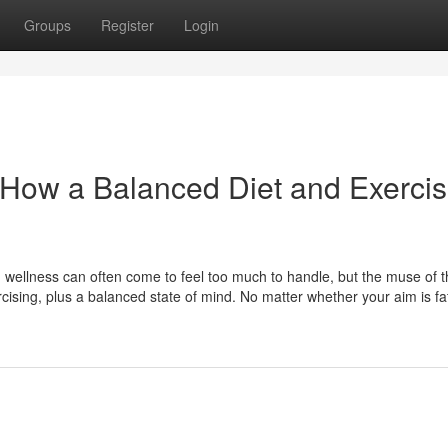
Groups
Register
Login
: How a Balanced Diet and Exerci
nd wellness can often come to feel too much to handle, but the muse of 
xercising, plus a balanced state of mind. No matter whether your aim is fat