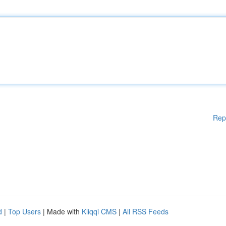
Rep
d
|
Top Users
| Made with
Kliqqi CMS
|
All RSS Feeds