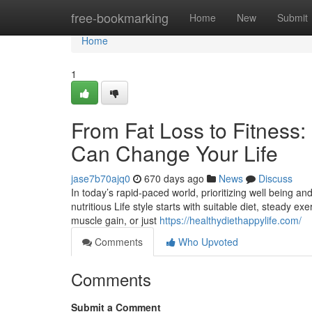
Home
free-bookmarking
Home
New
Submit
Home
1
From Fat Loss to Fitness
Can Change Your Life
jase7b70ajq0
670 days ago
News
Discuss
In today’s rapid-paced world, prioritizing well being a
nutritious Life style starts with suitable diet, steady e
muscle gain, or just
https://healthydiethappylife.com/
Comments
Who Upvoted
Comments
Submit a Comment