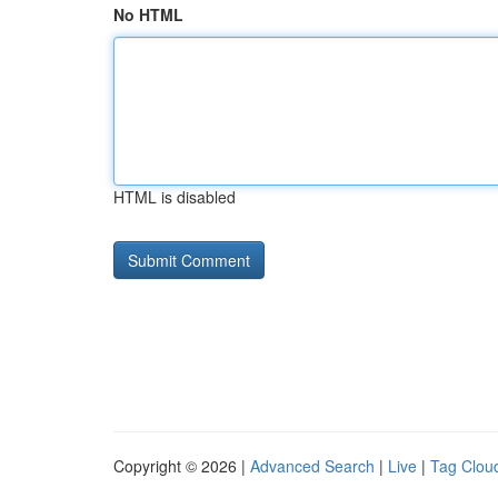
No HTML
HTML is disabled
Copyright © 2026 |
Advanced Search
|
Live
|
Tag Clou