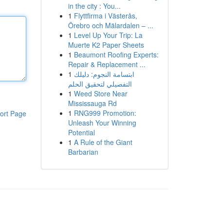
in the city : You...
1
Flyttfirma i Västerås,
Örebro och Mälardalen – ...
1
Level Up Your Trip: La
Muerte K2 Paper Sheets
1
Beaumont Roofing Experts:
Repair & Replacement ...
1
ابتسامة النجوم: دليلك
التفصيلي لتحقيق الحلم
1
Weed Store Near
Mississauga Rd
1
RNG999 Promotion:
ort Page
Unleash Your Winning
Potential
1
A Rule of the Giant
Barbarian