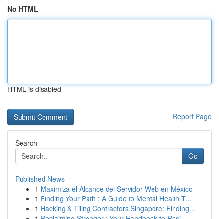
No HTML
HTML is disabled
Report Page
Search
Go
Published News
1
Maximiza el Alcance del Servidor Web en México
1
Finding Your Path : A Guide to Mental Health T...
1
Hacking & Tiling Contractors Singapore: Finding...
1
Reclaiming Stronger : Your Handbook to Resi...