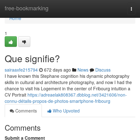
Home
free-bookmarking
Togg
navi
Home
1
Que signifie?
sairaaxfe215794
672 days ago
News
Discuss
I have known this Stephane cognition his dynamic photography
skills in cultural and architecture photography, and now I had the
chance to visit his Logement in the center of Fribourg intuition a
CV Portrait
https://adreaelak808367.dbblog.net/3421606/non-
connu-détails-propos-de-photos-smartphone-fribourg
Comments
Who Upvoted
Comments
Submit a Comment