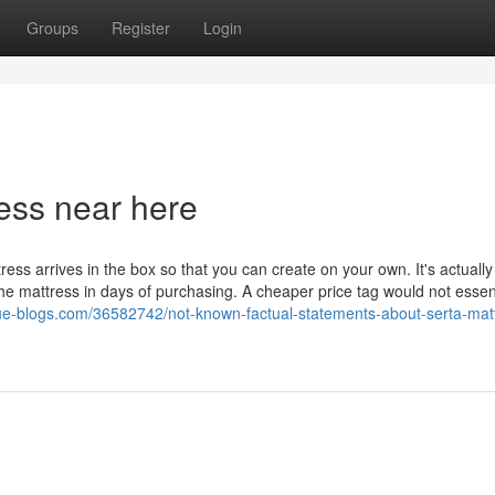
Groups
Register
Login
ess near here
ress arrives in the box so that you can create on your own. It's actually
he mattress in days of purchasing. A cheaper price tag would not essent
lue-blogs.com/36582742/not-known-factual-statements-about-serta-mat