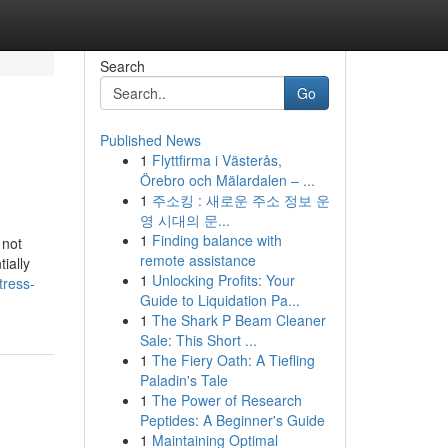
Search
Go
Published News
1
Flyttfirma i Västerås,
Örebro och Mälardalen – ...
1
주소킹 : 새로운 주소 정보 운
영 시대의 문...
1
Finding balance with
 not
remote assistance
ially
1
Unlocking Profits: Your
tress-
Guide to Liquidation Pa...
1
The Shark P Beam Cleaner
Sale: This Short ...
1
The Fiery Oath: A Tiefling
Paladin's Tale
1
The Power of Research
Peptides: A Beginner's Guide
1
Maintaining Optimal