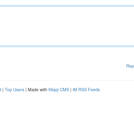
Rep
d
|
Top Users
| Made with
Kliqqi CMS
|
All RSS Feeds