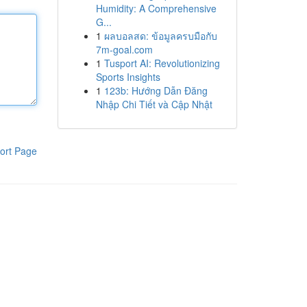
Humidity: A Comprehensive
G...
1
ผลบอลสด: ข้อมูลครบมือกับ
7m-goal.com
1
Tusport AI: Revolutionizing
Sports Insights
1
123b: Hướng Dẫn Đăng
Nhập Chi Tiết và Cập Nhật
ort Page