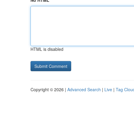
No HTML
HTML is disabled
Copyright © 2026 |
Advanced Search
|
Live
|
Tag Clou