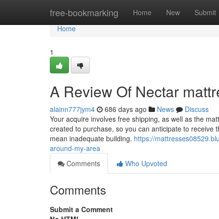
Home
free-bookmarking
Home
New
Submit
Home
1
A Review Of Nectar mattr
alainn777jym4
686 days ago
News
Discuss
Your acquire involves free shipping, as well as the matt
created to purchase, so you can anticipate to receive t
mean inadequate building.
https://mattresses08529.b
around-my-area
Comments
Who Upvoted
Comments
Submit a Comment