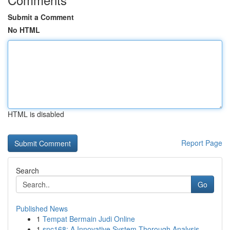
Submit a Comment
No HTML
HTML is disabled
Report Page
Search
Go
Published News
1
Tempat Bermain Judi Online
1
snc168: A Innovative System Thorough Analysis