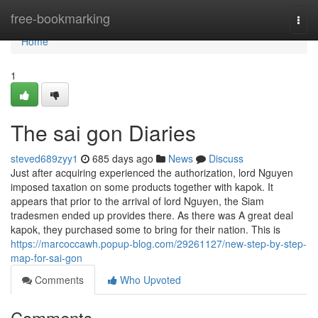
Home
free-bookmarking
Togg
navi
Home
1
The sai gon Diaries
steved689zyy1
685 days ago
News
Discuss
Just after acquiring experienced the authorization, lord Nguyen
imposed taxation on some products together with kapok. It
appears that prior to the arrival of lord Nguyen, the Siam
tradesmen ended up provides there. As there was A great deal
kapok, they purchased some to bring for their nation. This is
https://marcoccawh.popup-blog.com/29261127/new-step-by-step-
map-for-sai-gon
Comments
Who Upvoted
Comments