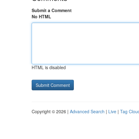
Submit a Comment
No HTML
HTML is disabled
Copyright © 2026 |
Advanced Search
|
Live
|
Tag Clou