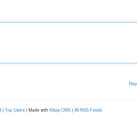
Rep
d
|
Top Users
| Made with
Kliqqi CMS
|
All RSS Feeds