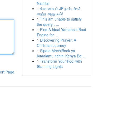
Nainital
1
ஸ்பா மையம் JP நகர்: மிகச்
சிறந்த அனுபவம்!
1
This am unable to satisfy
the query . ...
1
Find A Ideal Yamaha's Boat
Engine for ...
1
Discovering Prayer: A
Christian Journey
1
Sipata MachiBook ya
Kitaalamu nchini Kenya Bei ...
1
Transform Your Pool with
Stunning Lights
ort Page