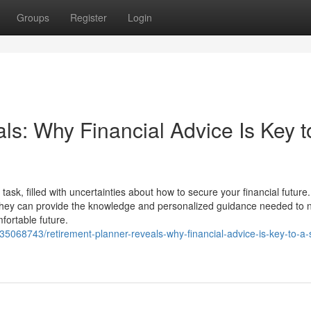
Groups
Register
Login
s: Why Financial Advice Is Key t
task, filled with uncertainties about how to secure your financial future.
hey can provide the knowledge and personalized guidance needed to 
fortable future.
35068743/retirement-planner-reveals-why-financial-advice-is-key-to-a-