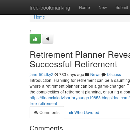
Home
free-bookmarking
Home
New
Submit
Home
1
Retirement Planner Reveal
Successful Retirement
janer504tky2
733 days ago
News
Discuss
Introduction: Planning for retirement can be a daunting 
where a retirement planner can be a game-changer. T
the complexities of retirement planning, ensuring a com
https://financialadvisorforyounga10853.blogsidea.com/
free-retirement
Comments
Who Upvoted
Comments