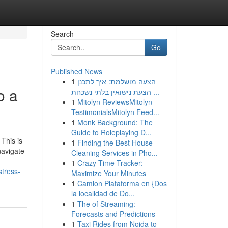
Search
Go
Published News
1
הצעה מושלמת: איך לתכנן
o a
הצעת נישואין בלתי נשכחת ...
1
Mitolyn ReviewsMitolyn
TestimonialsMitolyn Feed...
1
Monk Background: The
Guide to Roleplaying D...
 This is
1
Finding the Best House
navigate
Cleaning Services in Pho...
1
Crazy Time Tracker:
stress-
Maximize Your Minutes
1
Camion Plataforma en {Dos
la localidad de Do...
1
The of Streaming:
Forecasts and Predictions
1
Taxi Rides from Noida to