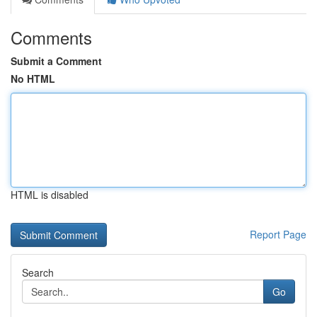
Comments
Submit a Comment
No HTML
HTML is disabled
Report Page
Search
Go