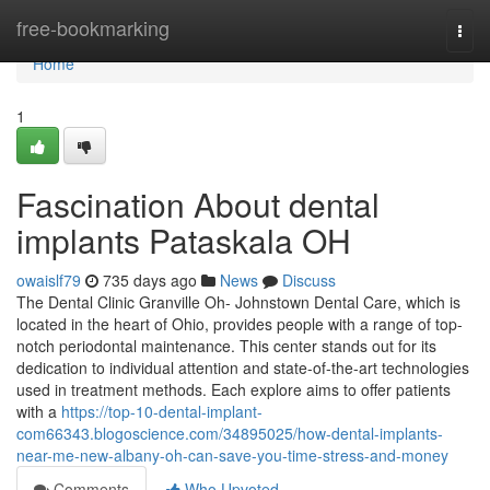
Home
free-bookmarking
Togg
navi
Home
1
Fascination About dental
implants Pataskala OH
owaislf79
735 days ago
News
Discuss
The Dental Clinic Granville Oh- Johnstown Dental Care, which is
located in the heart of Ohio, provides people with a range of top-
notch periodontal maintenance. This center stands out for its
dedication to individual attention and state-of-the-art technologies
used in treatment methods. Each explore aims to offer patients
with a
https://top-10-dental-implant-
com66343.blogoscience.com/34895025/how-dental-implants-
near-me-new-albany-oh-can-save-you-time-stress-and-money
Comments
Who Upvoted