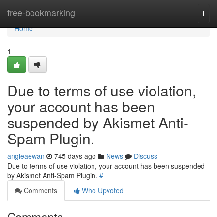
Home
free-bookmarking
Togg
navi
Home
1
Due to terms of use violation,
your account has been
suspended by Akismet Anti-
Spam Plugin.
angleaewan
745 days ago
News
Discuss
Due to terms of use violation, your account has been suspended
by Akismet Anti-Spam Plugin.
#
Comments
Who Upvoted
Comments