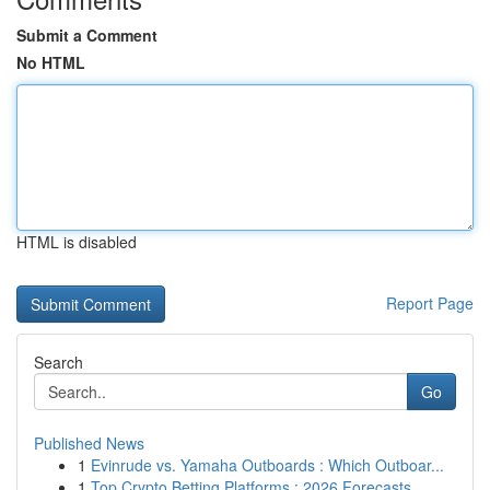
Submit a Comment
No HTML
HTML is disabled
Report Page
Search
Go
Published News
1
Evinrude vs. Yamaha Outboards : Which Outboar...
1
Top Crypto Betting Platforms : 2026 Forecasts