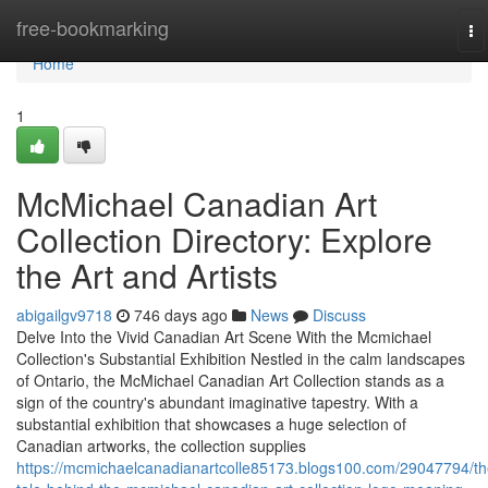
Home
free-bookmarking
To
na
Home
1
McMichael Canadian Art
Collection Directory: Explore
the Art and Artists
abigailgv9718
746 days ago
News
Discuss
Delve Into the Vivid Canadian Art Scene With the Mcmichael
Collection's Substantial Exhibition Nestled in the calm landscapes
of Ontario, the McMichael Canadian Art Collection stands as a
sign of the country's abundant imaginative tapestry. With a
substantial exhibition that showcases a huge selection of
Canadian artworks, the collection supplies
https://mcmichaelcanadianartcolle85173.blogs100.com/29047794/th