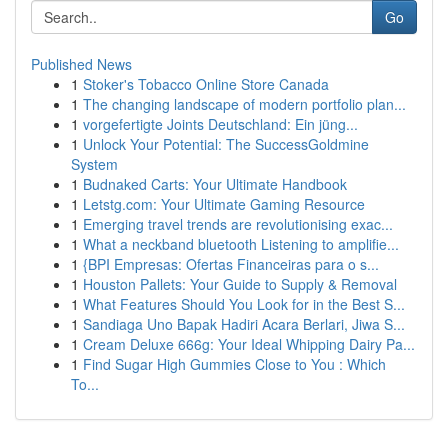
Go
Published News
1
Stoker's Tobacco Online Store Canada
1
The changing landscape of modern portfolio plan...
1
vorgefertigte Joints Deutschland: Ein jüng...
1
Unlock Your Potential: The SuccessGoldmine
System
1
Budnaked Carts: Your Ultimate Handbook
1
Letstg.com: Your Ultimate Gaming Resource
1
Emerging travel trends are revolutionising exac...
1
What a neckband bluetooth Listening to amplifie...
1
{BPI Empresas: Ofertas Financeiras para o s...
1
Houston Pallets: Your Guide to Supply & Removal
1
What Features Should You Look for in the Best S...
1
Sandiaga Uno Bapak Hadiri Acara Berlari, Jiwa S...
1
Cream Deluxe 666g: Your Ideal Whipping Dairy Pa...
1
Find Sugar High Gummies Close to You : Which
To...