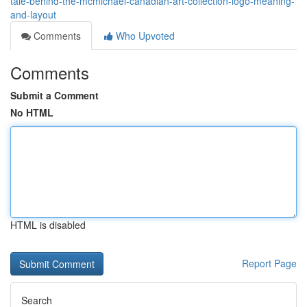
tale-behind-the-mcmichael-canadian-art-collection-logo-meaning-
and-layout
Comments
Who Upvoted
Comments
Submit a Comment
No HTML
HTML is disabled
Report Page
Search