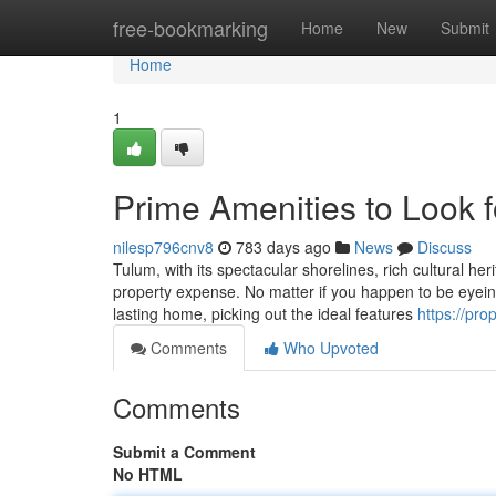
Home
free-bookmarking
Home
New
Submit
Home
1
Prime Amenities to Look f
nilesp796cnv8
783 days ago
News
Discuss
Tulum, with its spectacular shorelines, rich cultural he
property expense. No matter if you happen to be eyeing 
lasting home, picking out the ideal features
https://pro
Comments
Who Upvoted
Comments
Submit a Comment
No HTML