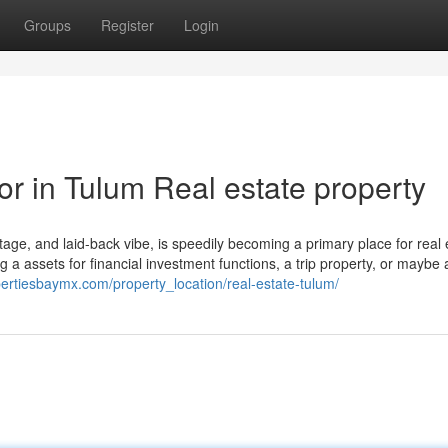
Groups
Register
Login
or in Tulum Real estate property
ritage, and laid-back vibe, is speedily becoming a primary place for real 
a assets for financial investment functions, a trip property, or maybe 
pertiesbaymx.com/property_location/real-estate-tulum/