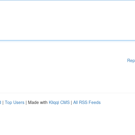
Rep
d
|
Top Users
| Made with
Kliqqi CMS
|
All RSS Feeds