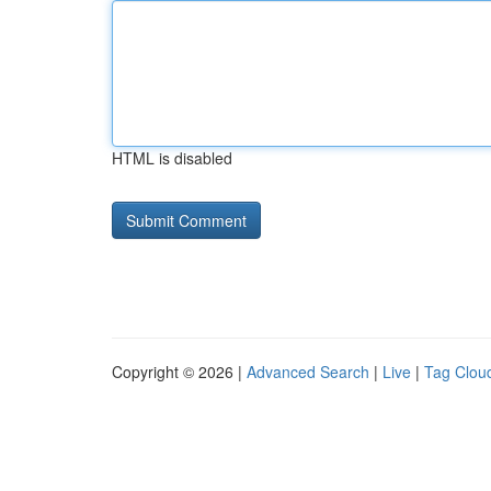
HTML is disabled
Copyright © 2026 |
Advanced Search
|
Live
|
Tag Clou