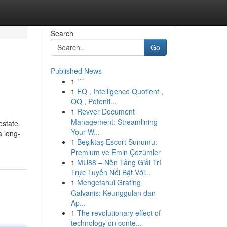
Search
Go
Published News
1
```
1
EQ , Intelligence Quotient ,
OQ , Potenti...
1
Revver Document
Management: Streamlining
estate
Your W...
a long-
1
Beşiktaş Escort Sunumu:
Premium ve Emin Çözümler
1
MU88 – Nền Tảng Giải Trí
Trực Tuyến Nổi Bật Với...
1
Mengetahui Grating
Galvanis: Keunggulan dan
Ap...
1
The revolutionary effect of
technology on conte...