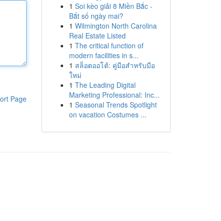
1
Soi kèo giải 8 Miền Bắc -
Bắt số ngày mai?
1
Wilmington North Carolina
Real Estate Listed
1
The critical function of
modern facilities in s...
1
สล็อตออโต้: คู่มือสำหรับมือ
ใหม่
1
The Leading Digital
Marketing Professional: Inc...
ort Page
1
Seasonal Trends Spotlight
on vacation Costumes ...