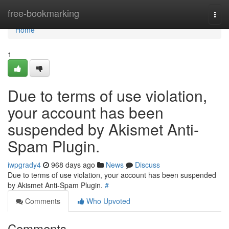
Home
free-bookmarking
Togg
navi
Home
1
Due to terms of use violation,
your account has been
suspended by Akismet Anti-
Spam Plugin.
iwpgrady4
968 days ago
News
Discuss
Due to terms of use violation, your account has been suspended
by Akismet Anti-Spam Plugin.
#
Comments
Who Upvoted
Comments