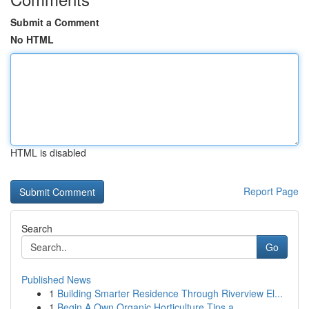
Submit a Comment
No HTML
HTML is disabled
Report Page
Search
Go
Published News
1
Building Smarter Residence Through Riverview El...
1
Begin A Own Organic Horticulture Tips a...