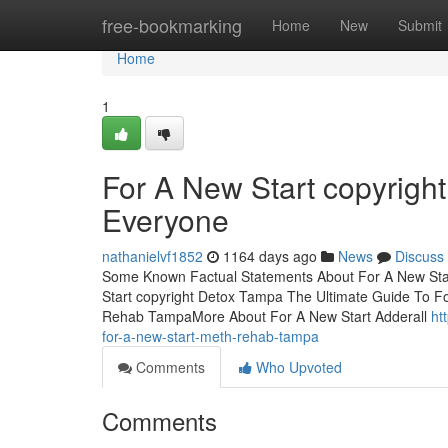
Home
free-bookmarking
Home
New
Submit
Home
1
For A New Start copyrig
Everyone
nathanielvf1852
1164 days ago
News
Discuss
Some Known Factual Statements About For A New Sta
Start copyright Detox Tampa The Ultimate Guide To F
Rehab TampaMore About For A New Start Adderall
ht
for-a-new-start-meth-rehab-tampa
Comments
Who Upvoted
Comments