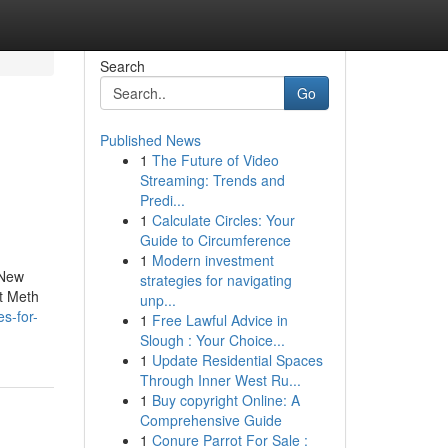
Search
Go
Published News
1
The Future of Video
Streaming: Trends and
Predi...
1
Calculate Circles: Your
Guide to Circumference
1
Modern investment
 New
strategies for navigating
t Meth
unp...
s-for-
1
Free Lawful Advice in
Slough : Your Choice...
1
Update Residential Spaces
Through Inner West Ru...
1
Buy copyright Online: A
Comprehensive Guide
1
Conure Parrot For Sale :