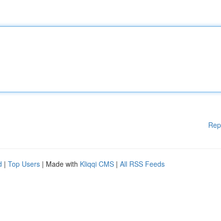
Rep
d
|
Top Users
| Made with
Kliqqi CMS
|
All RSS Feeds