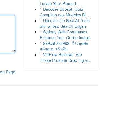
Locate Your Plumed ...
1
Decoder Duosat: Guia
Completo dos Modelos Bl...
1
Uncover the Best AI Tools
with a New Search Engine
1
Sydney Web Companies:
Enhance Your Online Image
1
999cat slot999: รีวิวสุดฮิต
สล็อตแมวทำเงิน
1
ViriFlow Reviews: Are
These Prostate Drop Ingre...
ort Page