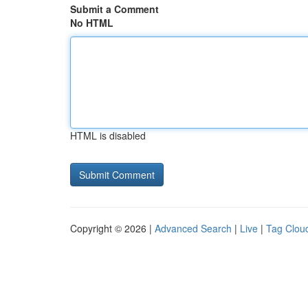
Submit a Comment
No HTML
HTML is disabled
Copyright © 2026 |
Advanced Search
|
Live
|
Tag Clou