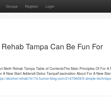
Groups
Register
Login
ht Rehab Tampa Can Be Fun For
rt Meth Rehab Tampa Table of ContentsThe Main Principles Of For A
or A New Start Adderall Detox TampaFascination About For A New Star
tps://alcohol-rehab74174.humor-blog.com/21475609/5-simple-technique