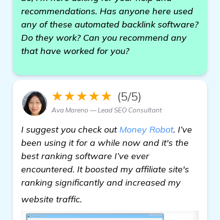
recommendations. Has anyone here used
any of these automated backlink software?
Do they work? Can you recommend any
that have worked for you?
★★★★★
(5/5)
Ava Moreno — Lead SEO Consultant
I suggest you check out
Money Robot
. I’ve
been using it for a while now and it's the
best ranking software I’ve ever
encountered. It boosted my affiliate site's
ranking significantly and increased my
details
website traffic.