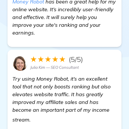
Money Robot
has been a great help for my
online website. It’s incredibly user-friendly
and effective. It will surely help you
improve your site's ranking and your
earnings.
★★★★★
(5/5)
Julia Kim — SEO Consultant
Try using Money Robot, it’s an excellent
tool that not only boosts ranking but also
elevates website traffic. It has greatly
improved my affiliate sales and has
become an important part of my income
Need Recommendations for Automated Ba
stream.