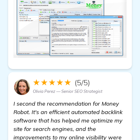
★★★★★
(5/5)
Olivia Perez — Senior SEO Strategist
I second the recommendation for Money
Robot. It's an efficient automated backlink
software that has helped me optimize my
site for search engines, and the
improvements to my online visibility were