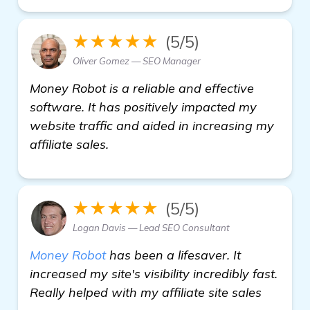
★★★★★
(5/5)
Oliver Gomez — SEO Manager
Money Robot is a reliable and effective
software. It has positively impacted my
website traffic and aided in increasing my
affiliate sales.
★★★★★
(5/5)
Logan Davis — Lead SEO Consultant
Money Robot
has been a lifesaver. It
increased my site's visibility incredibly fast.
Really helped with my affiliate site sales