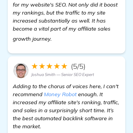
for my website's SEO. Not only did it boost
my rankings, but the traffic to my site
increased substantially as well. It has
become a vital part of my affiliate sales
get more information
growth journey.
★★★★★
(5/5)
Joshua Smith — Senior SEO Expert
Adding to the chorus of voices here, I can't
recommend
Money Robot
enough. It
increased my affiliate site's ranking, traffic,
and sales in a surprisingly short time. It’s
the best automated backlink software in
the market.