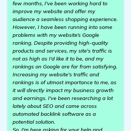
few months, I've been working hard to
improve my website and offer my
audience a seamless shopping experience.
However, I have been running into some
problems with my website’s Google
ranking. Despite providing high-quality
products and services, my site's traffic is
not as high as I'd like it to be, and my
rankings on Google are far from satisfying.
Increasing my website's traffic and
rankings is of utmost importance to me, as
it will directly impact my business growth
and earnings. I've been researching a lot
lately about SEO and came across
automated backlink software as a
potential solution.
So, I'm here asking for your help and