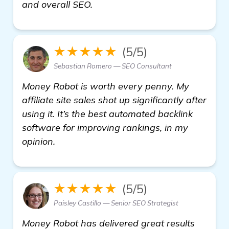
more
and overall SEO.
★★★★★
(5/5)
Sebastian Romero — SEO Consultant
Money Robot is worth every penny. My
affiliate site sales shot up significantly after
using it. It’s the best automated backlink
software for improving rankings, in my
opinion.
★★★★★
(5/5)
Paisley Castillo — Senior SEO Strategist
Money Robot has delivered great results