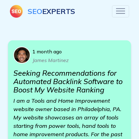
SEO
EXPERTS
1 month ago
James Martinez
Seeking Recommendations for
Automated Backlink Software to
Boost My Website Ranking
I am a Tools and Home Improvement
website owner based in Philadelphia, PA.
My website showcases an array of tools
starting from power tools, hand tools to
home improvement products. For the past