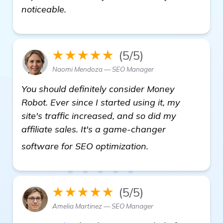
noticeable.
★★★★★
(5/5)
Naomi Mendoza — SEO Manager
You should definitely consider Money
Robot. Ever since I started using it, my
site's traffic increased, and so did my
affiliate sales. It's a game-changer
automated backli
software for SEO optimization.
★★★★★
(5/5)
Amelia Martinez — SEO Manager